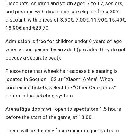
Discounts: children and youth aged 7 to 17, seniors,
and persons with disabilities are eligible for a 30%
discount, with prices of 3.50€. 7.00€, 11.90€, 15.40€,
18.90€ and €28.70.
Admission is free for children under 6 years of age
when accompanied by an adult (provided they do not
occupy a separate seat).
Please note that wheelchair-accessible seating is
located in Section 102 at “Xiaomi Arēna”. When
purchasing tickets, select the “Other Categories”
option in the ticketing system.
Arena Riga doors will open to spectators 1.5 hours
before the start of the game, at 18:00.
These will be the only four exhibition games Team