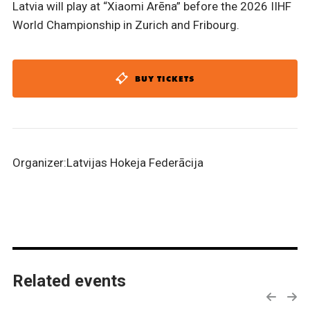
Latvia will play at “Xiaomi Arēna” before the 2026 IIHF
World Championship in Zurich and Fribourg.
BUY TICKETS
Organizer:Latvijas Hokeja Federācija
Related events