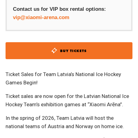
Contact us for VIP box rental options:
vip@xiaomi-arena.com
BUY TICKETS
Ticket Sales for Team Latvia’s National Ice Hockey
Games Begin!
Ticket sales are now open for the Latvian National Ice
Hockey Team’s exhibition games at “Xiaomi Arēna”.
In the spring of 2026, Team Latvia will host the
national teams of Austria and Norway on home ice.