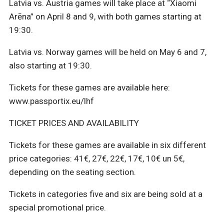
Latvia vs. Austria games will take place at “Xiaomi
Arēna” on April 8 and 9, with both games starting at
19:30.
Latvia vs. Norway games will be held on May 6 and 7,
also starting at 19:30.
Tickets for these games are available here:
www.passportix.eu/lhf
TICKET PRICES AND AVAILABILITY
Tickets for these games are available in six different
price categories: 41€, 27€, 22€, 17€, 10€ un 5€,
depending on the seating section.
Tickets in categories five and six are being sold at a
special promotional price.