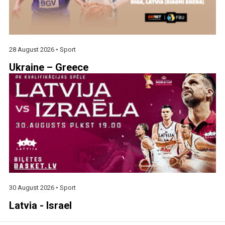
28 August 2026 •
Sport
Ukraine – Greece
30 August 2026 •
Sport
Latvia - Israel