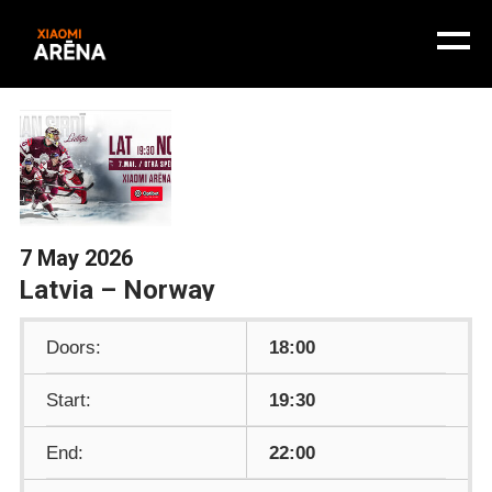
7 May 2026
Latvia – Norway
Doors:
18:00
Start:
19:30
End:
22:00