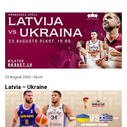
23 August 2026 •
Sport
Latvia – Ukraine