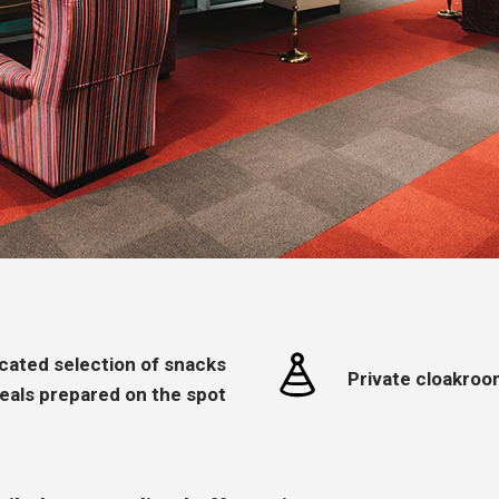
icated selection of snacks
Private cloakroo
eals prepared on the spot