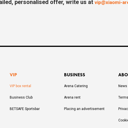
ailed, personalised offer, write us at
vip@xiaomi-a
VIP
BUSINESS
ABO
VIP box rental
Arena Catering
News
Business Club
Arena rent
Terms
BETSAFE Sportsbar
Placing an advertisement
Privac
Cooki