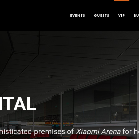
EVENTS
GUESTS
VIP
BU
NTAL
histicated premises of
Xiaomi Arena
for h