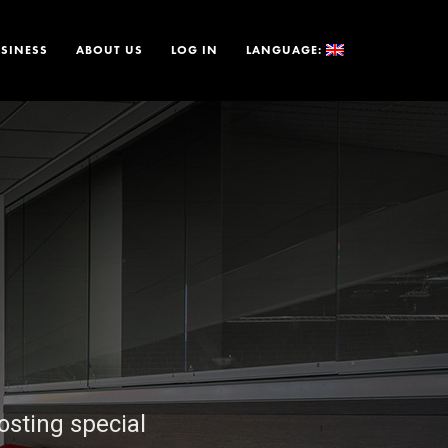
SINESS
ABOUT US
LOG IN
LANGUAGE:
osting special