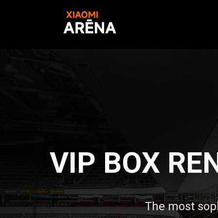
VIP BOX RE
The most sop