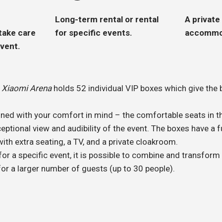
Long-term rental or rental
A private
 take care
for specific events.
accommod
event.
f
Xiaomi Arena
holds 52 individual VIP boxes which give the b
ned with your comfort in mind – the comfortable seats in th
ptional view and audibility of the event. The boxes have a f
with extra seating, a TV, and a private cloakroom.
or a specific event, it is possible to combine and transform
or a larger number of guests (up to 30 people).