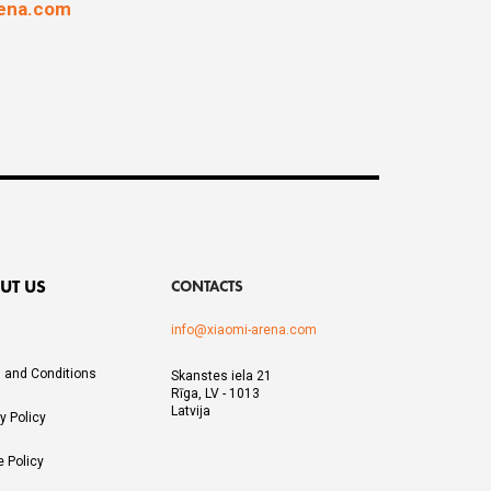
rena.com
UT US
CONTACTS
info@xiaomi-arena.com
 and Conditions
Skanstes iela 21
Rīga, LV - 1013
Latvija
y Policy
e Policy