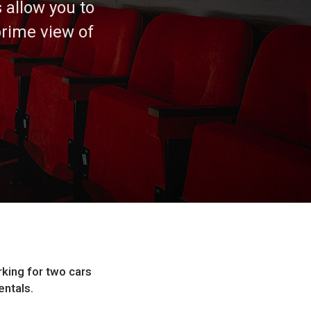
 allow you to
rime view of
king for two cars
entals.