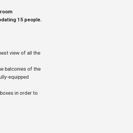
 room
ating 15 people.
est view of all the
e balconies of the
ully-equipped
 boxes in order to