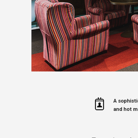
A sophist
and hot m