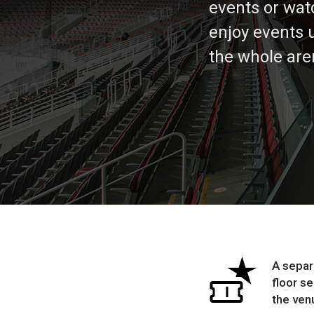
events or wat
enjoy events 
the whole are
A separ
floor s
the ven