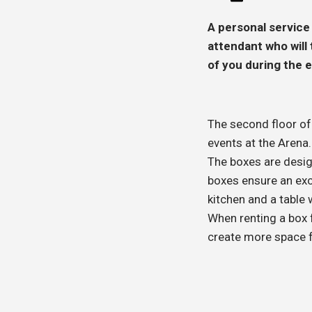
A personal service
attendant who will
of you during the 
The second floor o
events at the Arena.
The boxes are desig
boxes ensure an exce
kitchen and a table 
When renting a box f
create more space f