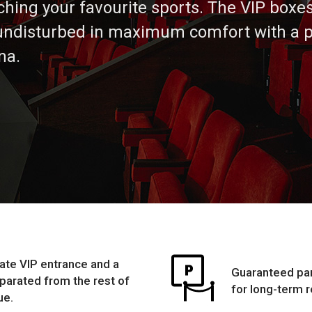
ching your favourite sports. The VIP boxes
undisturbed in maximum comfort with a p
na.
ate VIP entrance and a
Guaranteed par
eparated from the rest of
for long-term r
ue.