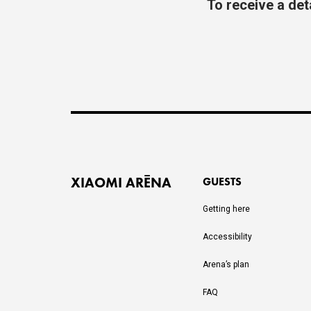
To receive a det
XIAOMI ARĒNA
GUESTS
Getting here
Accessibility
Arena’s plan
FAQ