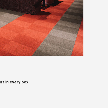
ms in every box