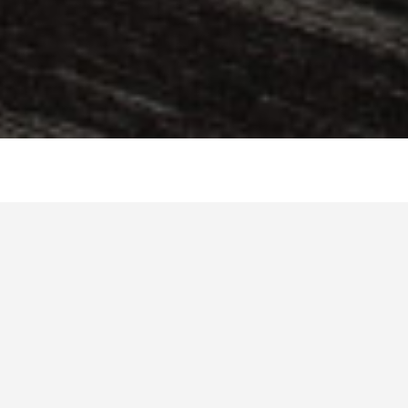
You are more than welcome to hang out during the
breaks of your favourite sports events, spend time in
friendly discussions or wait for the show of your
favourite band or artist on the spacious premises of
Business Club.