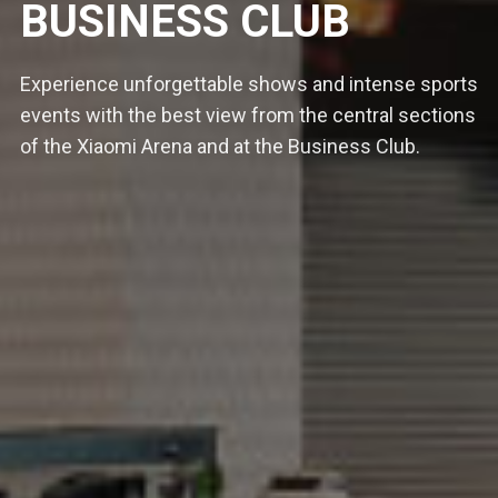
BUSINESS CLUB
Experience unforgettable shows and intense sports
events with the best view from the central sections
of the Xiaomi Arena and at the Business Club.