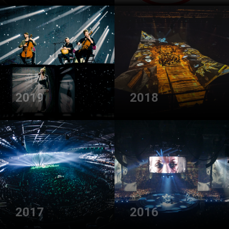
2019
2018
2017
2016