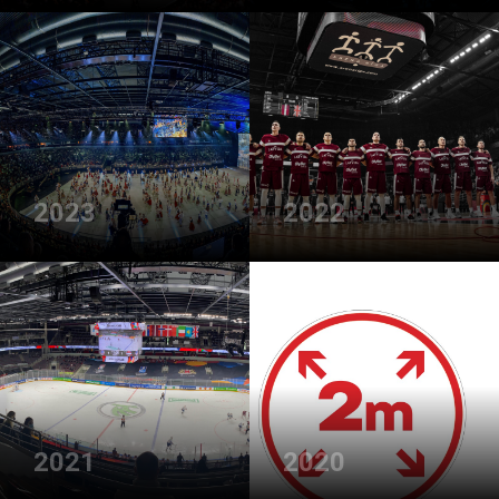
2023
2022
2021
2020