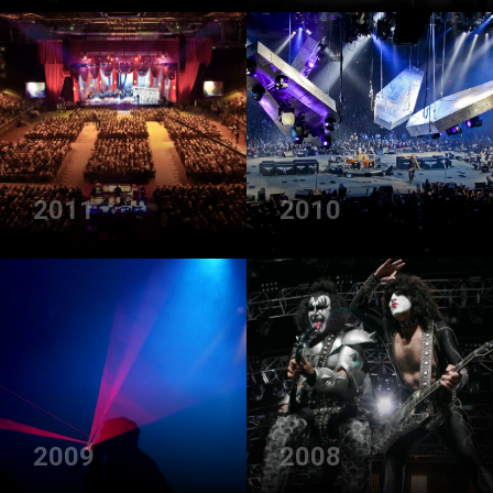
2011
2010
2009
2008