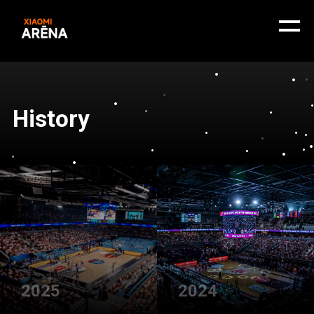
History
2025
2024