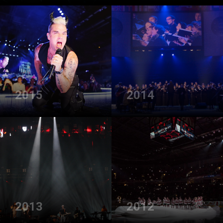
2015
2014
2013
2012