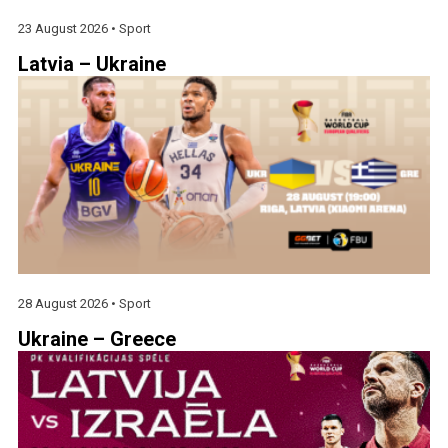
23 August 2026 •
Sport
Latvia – Ukraine
28 August 2026 •
Sport
Ukraine – Greece