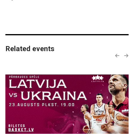
Related events