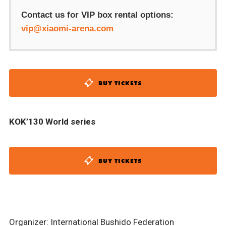
Contact us for VIP box rental options:
vip@xiaomi-arena.com
BUY TICKETS
KOK’130 World series
BUY TICKETS
Organizer: International Bushido Federation