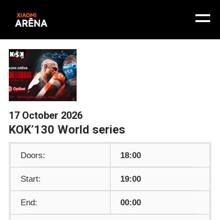
17 October 2026
KOK’130 World series
Doors:
18:00
Start:
19:00
End:
00:00