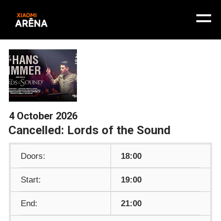
4 October 2026
Cancelled: Lords of the Sound
Doors:
18:00
Start:
19:00
End:
21:00