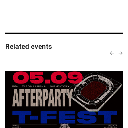
Related events