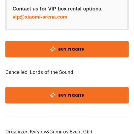
Contact us for VIP box rental options:
vip@xiaomi-arena.com
BUY TICKETS
Cancelled: Lords of the Sound
BUY TICKETS
Organizer: Kyrylov&Gumirov Event GbR