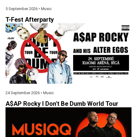
5 September 2026 •
Music
T-Fest Afterparty
24 September 2026 •
Music
A$AP Rocky I Don't Be Dumb World Tour