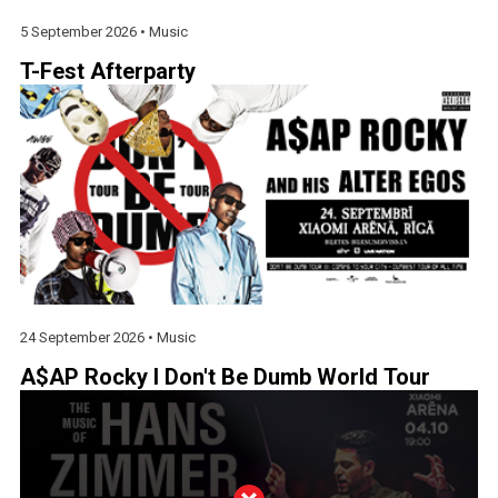
5 September 2026 •
Music
T-Fest Afterparty
24 September 2026 •
Music
A$AP Rocky I Don't Be Dumb World Tour