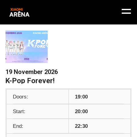
19 November 2026
K-Pop Forever!
Doors:
19:00
Start:
20:00
End:
22:30