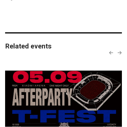
Related events