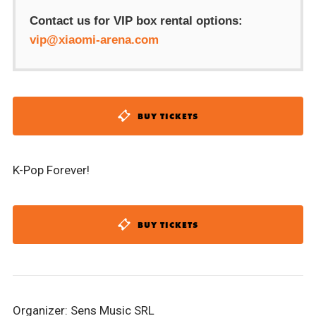
Contact us for VIP box rental options:
vip@xiaomi-arena.com
BUY TICKETS
K-Pop Forever!
BUY TICKETS
Organizer: Sens Music SRL