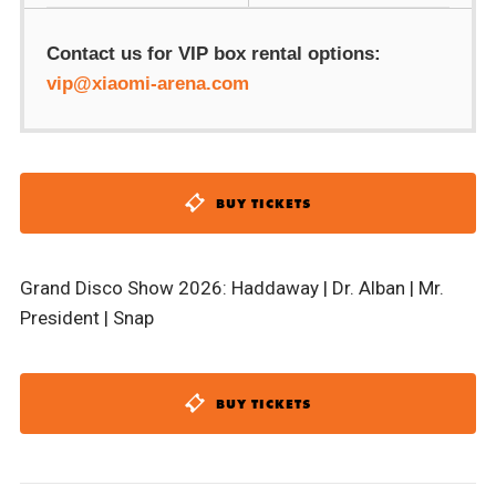
Contact us for VIP box rental options:
vip@xiaomi-arena.com
BUY TICKETS
Grand Disco Show 2026: Haddaway | Dr. Alban | Mr.
President | Snap
BUY TICKETS