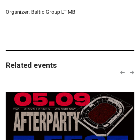
Organizer: Baltic Group LT MB
Related events