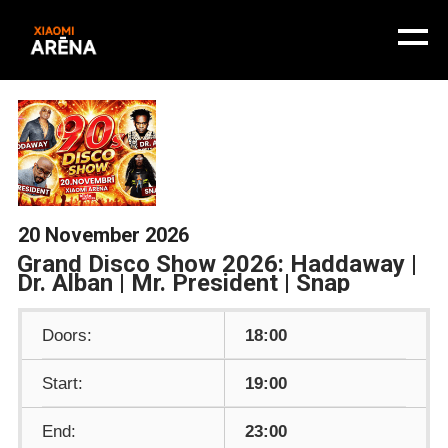
20 November 2026
Grand Disco Show 2026: Haddaway |
Dr. Alban | Mr. President | Snap
Doors:
18:00
Start:
19:00
End:
23:00