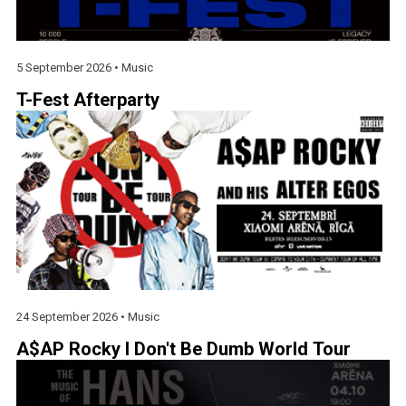
5 September 2026 •
Music
T-Fest Afterparty
24 September 2026 •
Music
A$AP Rocky I Don't Be Dumb World Tour