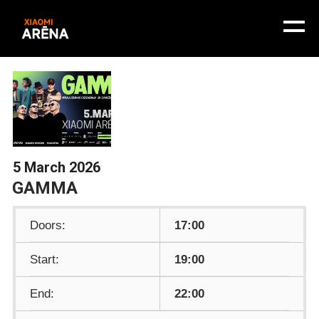
5 March 2026
GAMMA
Doors:
17:00
Start:
19:00
End:
22:00