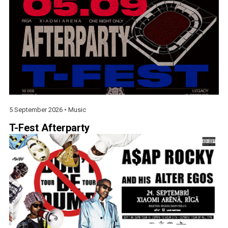
5 September 2026 •
Music
T-Fest Afterparty