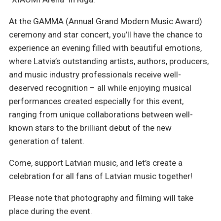
At the GAMMA (Annual Grand Modern Music Award)
ceremony and star concert, you’ll have the chance to
experience an evening filled with beautiful emotions,
where Latvia’s outstanding artists, authors, producers,
and music industry professionals receive well-
deserved recognition – all while enjoying musical
performances created especially for this event,
ranging from unique collaborations between well-
known stars to the brilliant debut of the new
generation of talent.
Come, support Latvian music, and let’s create a
celebration for all fans of Latvian music together!
Please note that photography and filming will take
place during the event.