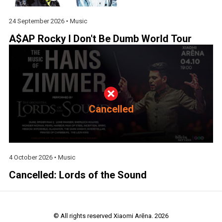
24 September 2026 •
Music
A$AP Rocky I Don't Be Dumb World Tour
Cancelled
4 October 2026 •
Music
Cancelled: Lords of the Sound
© All rights reserved Xiaomi Arēna. 2026