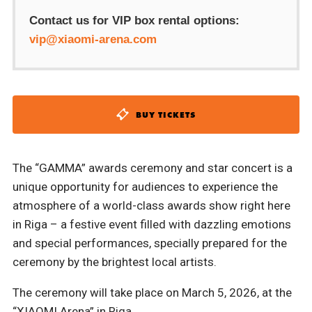
Contact us for VIP box rental options:
vip@xiaomi-arena.com
BUY TICKETS
The “GAMMA” awards ceremony and star concert is a
unique opportunity for audiences to experience the
atmosphere of a world-class awards show right here
in Riga – a festive event filled with dazzling emotions
and special performances, specially prepared for the
ceremony by the brightest local artists.
The ceremony will take place on March 5, 2026, at the
“XIAOMI Arena” in Riga.