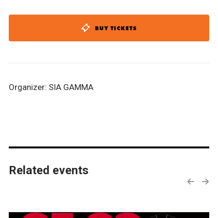
BUY TICKETS
Organizer: SIA GAMMA
Related events