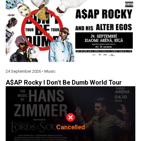
24 September 2026 •
Music
A$AP Rocky I Don't Be Dumb World Tour
Cancelled