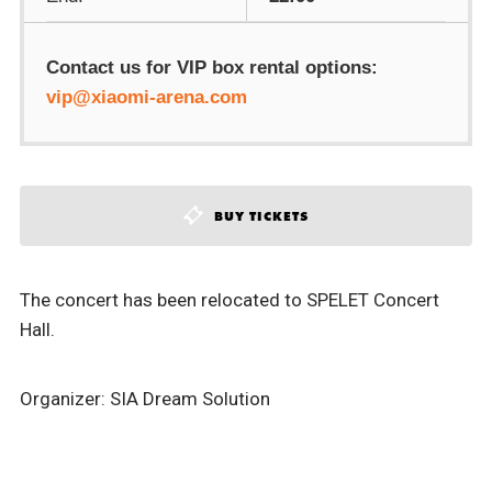
Contact us for VIP box rental options:
vip@xiaomi-arena.com
BUY TICKETS
The concert has been relocated to SPELET Concert
Hall.
Organizer: SIA Dream Solution