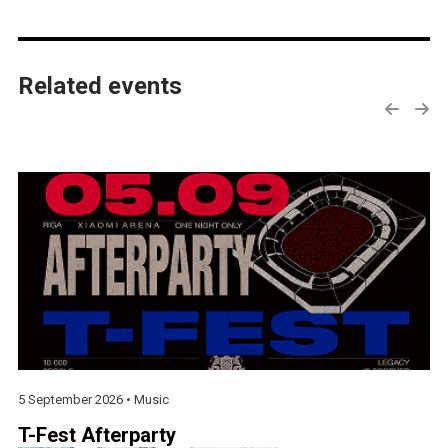
Related events
5 September 2026 •
Music
T-Fest Afterparty