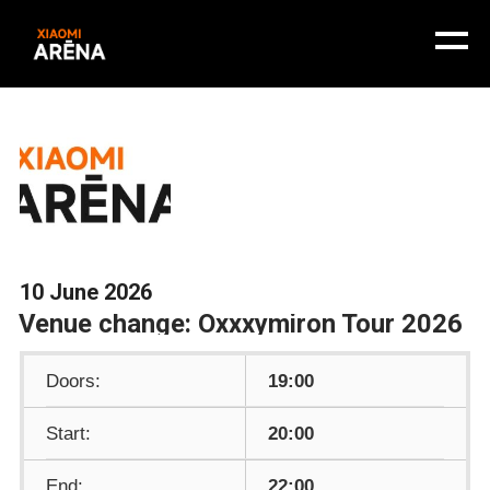
10 June 2026
Venue change: Oxxxymiron Tour 2026
Doors:
19:00
Start:
20:00
End:
22:00