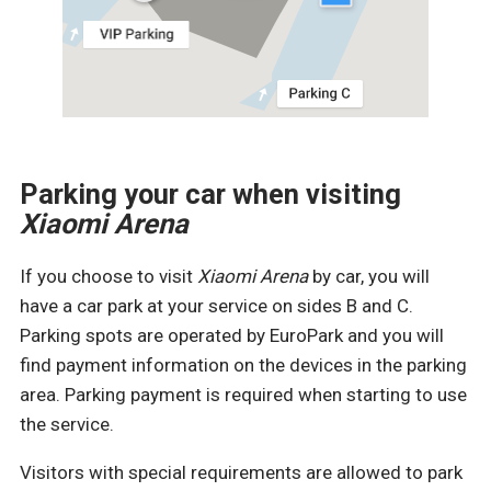
Parking your car when visiting
Xiaomi
Arena
If you choose to visit
Xiaomi
Arena
by car, you will
have a car park at your service on sides B and C.
Parking spots are operated by EuroPark and you will
find payment information on the devices in the parking
area. Parking payment is required when starting to use
the service.
Visitors with special requirements are allowed to park