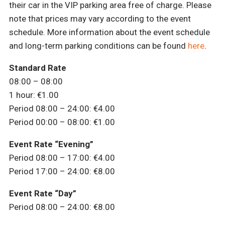
their car in the VIP parking area free of charge. Please
note that prices may vary according to the event
schedule. More information about the event schedule
and long-term parking conditions can be found
here
.
Standard Rate
08:00 – 08:00
1 hour: €1.00
Period 08:00 – 24:00: €4.00
Period 00:00 – 08:00: €1.00
Event Rate “Evening”
Period 08:00 – 17:00: €4.00
Period 17:00 – 24:00: €8.00
Event Rate “Day”
Period 08:00 – 24:00: €8.00