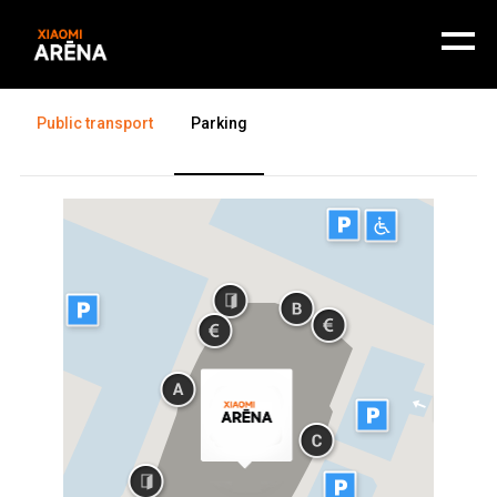
Getting there
Public transport
Parking