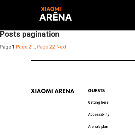
Posts pagination
Page
1
Page
2
…
Page
22
Next
XIAOMI ARĒNA
GUESTS
Getting here
Accessibility
Arena’s plan