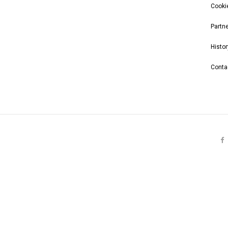
Cooki
Partn
Histor
Conta