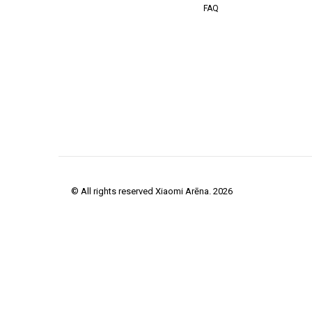
FAQ
© All rights reserved Xiaomi Arēna. 2026