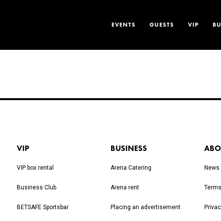
EVENTS
GUESTS
VIP
BU
VIP
BUSINESS
ABO
VIP box rental
Arena Catering
News
Business Club
Arena rent
Terms
BETSAFE Sportsbar
Placing an advertisement
Privac