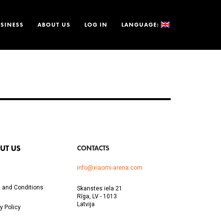
SINESS
ABOUT US
LOG IN
LANGUAGE:
UT US
CONTACTS
info@xiaomi-arena.com
 and Conditions
Skanstes iela 21
Rīga, LV - 1013
Latvija
y Policy