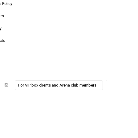
e Policy
ers
y
cts
For VIP box clients and Arena club members