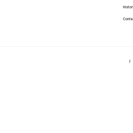
Histor
Conta