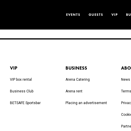
EVENTS
GUESTS
VIP
BU
VIP
BUSINESS
ABO
VIP box rental
Arena Catering
News
Business Club
Arena rent
Terms
BETSAFE Sportsbar
Placing an advertisement
Privac
Cooki
Partn