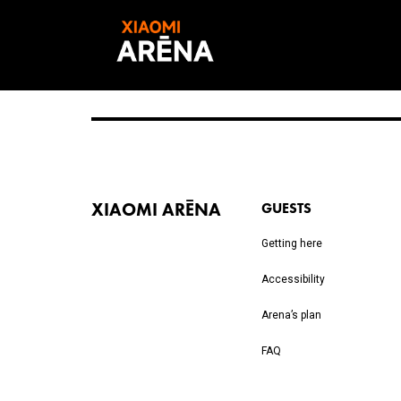
XIAOMI ARĒNA
GUESTS
Getting here
Accessibility
Arena’s plan
FAQ