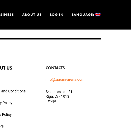
SINESS
ABOUT US
LOG IN
LANGUAGE:
UT US
CONTACTS
info@xiaomi-arena.com
 and Conditions
Skanstes iela 21
Rīga, LV - 1013
Latvija
y Policy
e Policy
ers