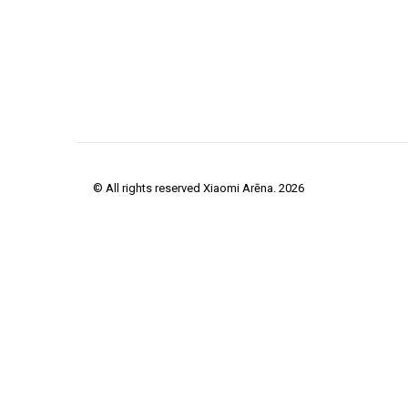
© All rights reserved Xiaomi Arēna. 2026