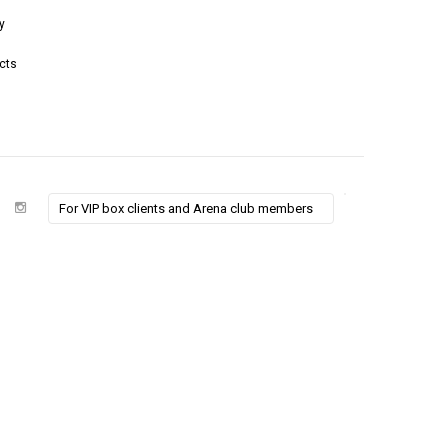
y
cts
For VIP box clients and Arena club members