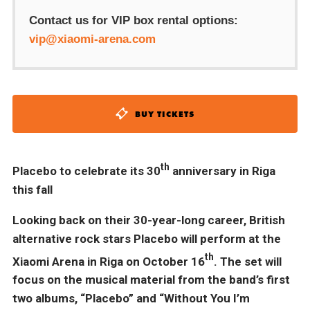
Contact us for VIP box rental options:
vip@xiaomi-arena.com
BUY TICKETS
th
Placebo to celebrate its 30
anniversary in Riga
this fall
Looking back on their 30-year-long career, British
alternative rock stars Placebo will perform at the
th
Xiaomi Arena in Riga on October 16
. The set will
focus on the musical material from the band’s first
two albums, “Placebo” and “Without You I’m