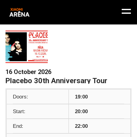
16 October 2026
Placebo 30th Anniversary Tour
Doors:
19:00
Start:
20:00
End:
22:00