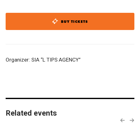
BUY TICKETS
Organizer: SIA “L TIPS AGENCY”
Related events