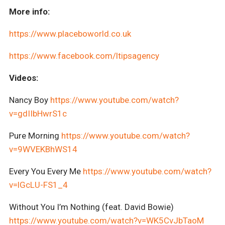
More info:
https://www.placeboworld.co.uk
https://www.facebook.com/ltipsagency
Videos:
Nancy Boy
https://www.youtube.com/watch?
v=gdIIbHwrS1c
Pure Morning
https://www.youtube.com/watch?
v=9WVEKBhWS14
Every You Every Me
https://www.youtube.com/watch?
v=lGcLU-FS1_4
Without You I’m Nothing (feat. David Bowie)
https://www.youtube.com/watch?v=WK5CvJbTaoM