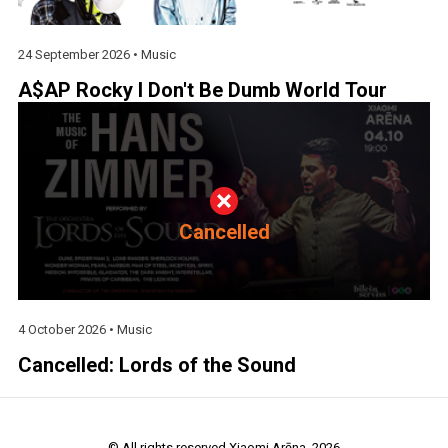
24 September 2026 •
Music
A$AP Rocky I Don't Be Dumb World Tour
Cancelled
4 October 2026 •
Music
Cancelled: Lords of the Sound
© All rights reserved Xiaomi Arēna. 2026