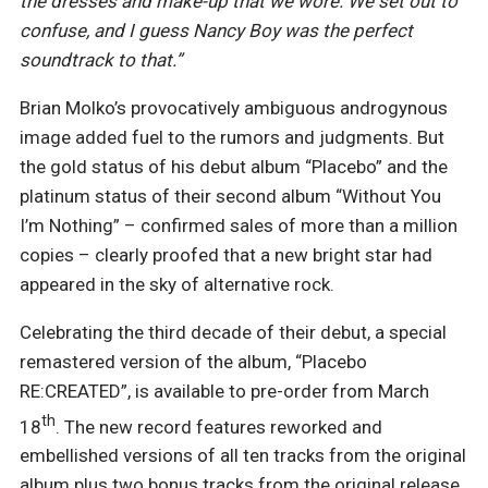
the dresses and make-up that we wore. We set out to
confuse, and I guess Nancy Boy was the perfect
soundtrack to that.”
Brian Molko’s provocatively ambiguous androgynous
image added fuel to the rumors and judgments. But
the gold status of his debut album “Placebo” and the
platinum status of their second album “Without You
I’m Nothing” – confirmed sales of more than a million
copies – clearly proofed that a new bright star had
appeared in the sky of alternative rock.
Celebrating the third decade of their debut, a special
remastered version of the album, “Placebo
RE:CREATED”, is available to pre-order from March
th
18
. The new record features reworked and
embellished versions of all ten tracks from the original
album plus two bonus tracks from the original release,