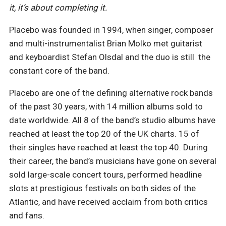
it, it’s about completing it.
Placebo was founded in 1994, when singer, composer
and multi-instrumentalist Brian Molko met guitarist
and keyboardist Stefan Olsdal and the duo is still
the
constant core of the band.
Placebo are one of the defining alternative rock bands
of the past 30 years, with 14 million albums sold to
date worldwide. All 8 of the band’s studio albums have
reached at least the top 20 of the UK charts. 15 of
their singles have reached at least the top 40. During
their career, the band’s musicians have gone on several
sold large-scale concert tours, performed headline
slots at prestigious festivals on both sides of the
Atlantic, and have received acclaim from both critics
and fans.