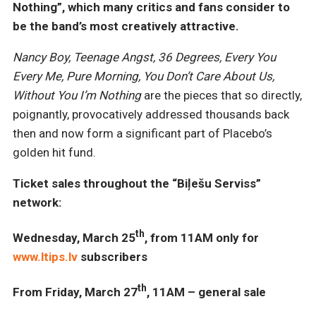
Nothing”, which many critics and fans consider to
be the band’s most creatively attractive.
Nancy Boy, Teenage Angst, 36 Degrees, Every You
Every Me, Pure Morning, You Don’t Care About Us,
Without You I’m Nothing
are the pieces that so directly,
poignantly, provocatively addressed thousands back
then and now form a significant part of Placebo’s
golden hit fund.
Ticket sales throughout the “Biļešu Serviss”
network:
th
Wednesday, March 25
, from 11AM only for
www.ltips.lv
subscribers
th
From Friday, March 27
, 11AM – general sale