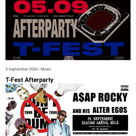
5 September 2026 •
Music
T-Fest Afterparty