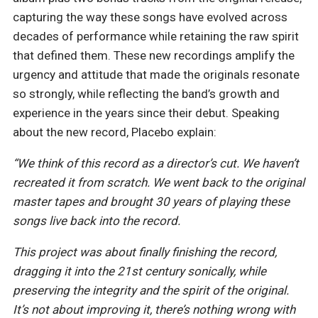
capturing the way these songs have evolved across
decades of performance while retaining the raw spirit
that defined them. These new recordings amplify the
urgency and attitude that made the originals resonate
so strongly, while reflecting the band’s growth and
experience in the years since their debut. Speaking
about the new record, Placebo explain:
“We think of this record as a director’s cut. We haven’t
recreated it from scratch. We went back to the original
master tapes and brought 30 years of playing these
songs live back into the record.
This project was about finally finishing the record,
dragging it into the 21st century sonically, while
preserving the integrity and the spirit of the original.
It’s not about improving it, there’s nothing wrong with