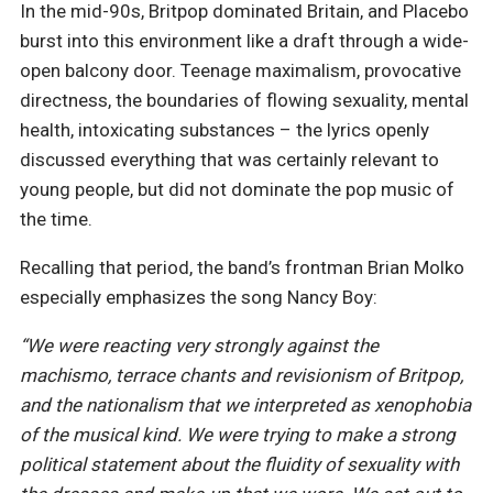
In the mid-90s, Britpop dominated Britain, and Placebo
burst into this environment like a draft through a wide-
open balcony door. Teenage maximalism, provocative
directness, the boundaries of flowing sexuality, mental
health, intoxicating substances – the lyrics openly
discussed everything that was certainly relevant to
young people, but did not dominate the pop music of
the time.
Recalling that period, the band’s frontman Brian Molko
especially emphasizes the song Nancy Boy:
“We were reacting very strongly against the
machismo, terrace chants and revisionism of Britpop,
and the nationalism that we interpreted as xenophobia
of the musical kind. We were trying to make a strong
political statement about the fluidity of sexuality with