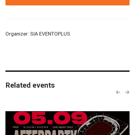
Organizer: SIA EVENTOPLUS
Related events