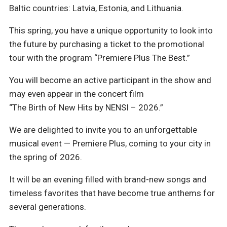
Baltic countries: Latvia, Estonia, and Lithuania.
This spring, you have a unique opportunity to look into
the future by purchasing a ticket to the promotional
tour with the program “Premiere Plus The Best.”
You will become an active participant in the show and
may even appear in the concert film
“The Birth of New Hits by NENSI – 2026.”
We are delighted to invite you to an unforgettable
musical event — Premiere Plus, coming to your city in
the spring of 2026.
It will be an evening filled with brand-new songs and
timeless favorites that have become true anthems for
several generations.