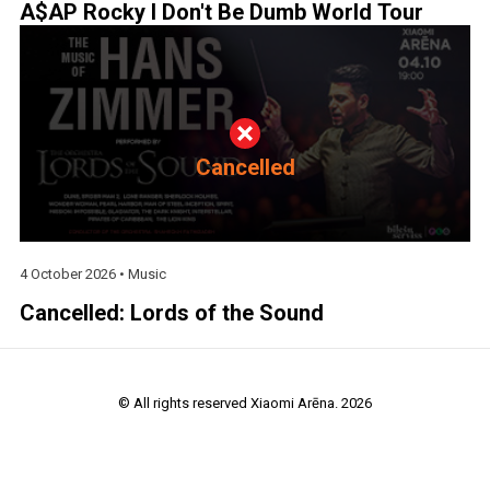
A$AP Rocky I Don't Be Dumb World Tour
Cancelled
4 October 2026 •
Music
Cancelled: Lords of the Sound
© All rights reserved Xiaomi Arēna. 2026