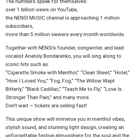
The numbers speak for themselves:
over 1 billion views on YouTube,
the NENSI MUSIC channel is approaching 1 million
subscribers,
more than 5 million viewers every month worldwide.
Together with NENSI’s founder, songwriter, and lead
vocalist Anatoly Bondarenko, you will sing along to
iconic hits such as:
“Cigarette Smoke with Menthol,” “Clean Sheet,” “Hotel,”
“How I Loved You,” “Fog, Fog,” “The Willow Wept
Bitterly,” “Black Cadillac,” “Teach Me to Fly,” “Love Is
Stronger Than Pain,” and many more.
Don’t wait — tickets are selling fast!
This unique show will immerse you in menthol vibes,
stylish sound, and stunning light design, creating an
unforgettable festive atmosphere for the soul and the