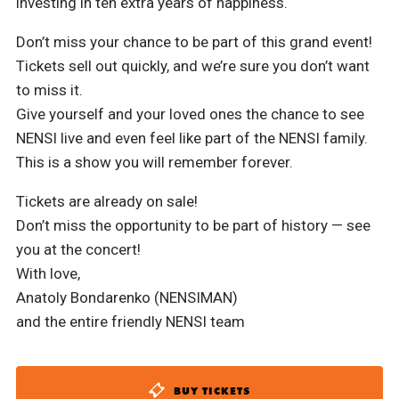
investing in ten extra years of happiness.
Don’t miss your chance to be part of this grand event!
Tickets sell out quickly, and we’re sure you don’t want
to miss it.
Give yourself and your loved ones the chance to see
NENSI live and even feel like part of the NENSI family.
This is a show you will remember forever.
Tickets are already on sale!
Don’t miss the opportunity to be part of history — see
you at the concert!
With love,
Anatoly Bondarenko (NENSIMAN)
and the entire friendly NENSI team
BUY TICKETS