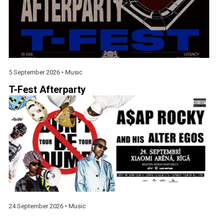
5 September 2026 •
Music
T-Fest Afterparty
24 September 2026 •
Music