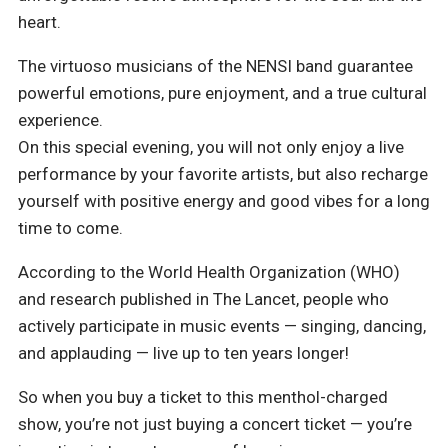
heart.
The virtuoso musicians of the NENSI band guarantee
powerful emotions, pure enjoyment, and a true cultural
experience.
On this special evening, you will not only enjoy a live
performance by your favorite artists, but also recharge
yourself with positive energy and good vibes for a long
time to come.
According to the World Health Organization (WHO)
and research published in The Lancet, people who
actively participate in music events — singing, dancing,
and applauding — live up to ten years longer!
So when you buy a ticket to this menthol-charged
show, you’re not just buying a concert ticket — you’re