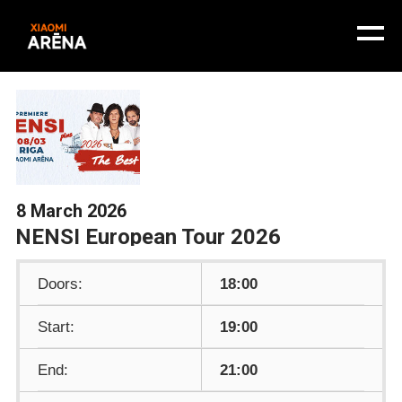
8 March 2026
NENSI European Tour 2026
Doors:
18:00
Start:
19:00
End:
21:00