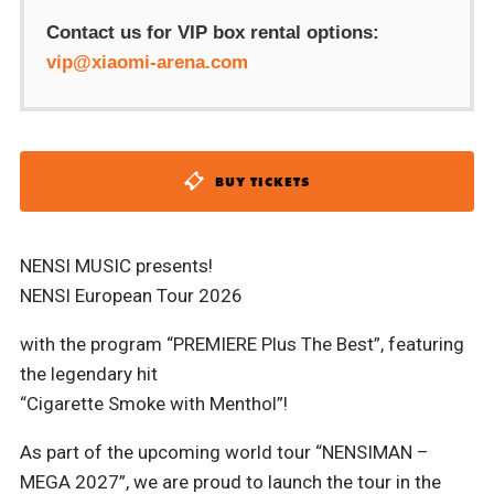
Contact us for VIP box rental options:
vip@xiaomi-arena.com
BUY TICKETS
NENSI MUSIC presents!
NENSI European Tour 2026
with the program “PREMIERE Plus The Best”, featuring
the legendary hit
“Cigarette Smoke with Menthol”!
As part of the upcoming world tour “NENSIMAN –
MEGA 2027”, we are proud to launch the tour in the