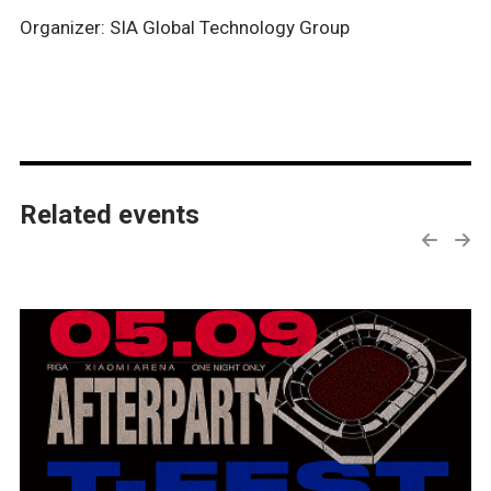
Organizer: SIA Global Technology Group
Related events