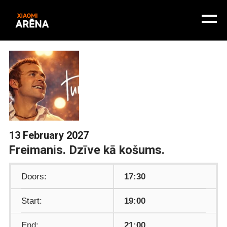
13 February 2027
Freimanis. Dzīve kā košums.
Doors:
17:30
Start:
19:00
End:
21:00