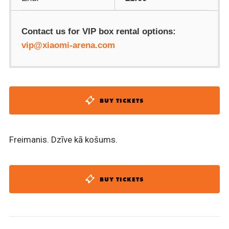
Contact us for VIP box rental options:
vip@xiaomi-arena.com
BUY TICKETS
Freimanis. Dzīve kā košums.
BUY TICKETS