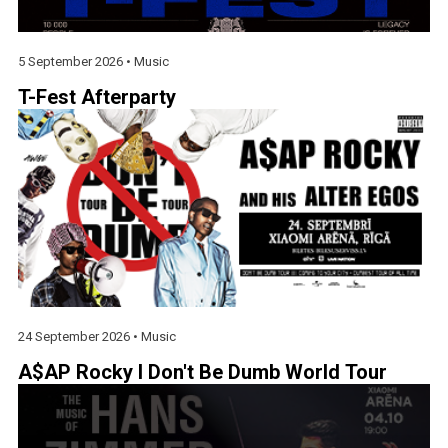
5 September 2026 •
Music
T-Fest Afterparty
24 September 2026 •
Music
A$AP Rocky I Don't Be Dumb World Tour