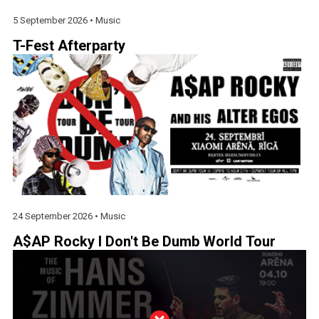
5 September 2026 •
Music
T-Fest Afterparty
24 September 2026 •
Music
A$AP Rocky I Don't Be Dumb World Tour