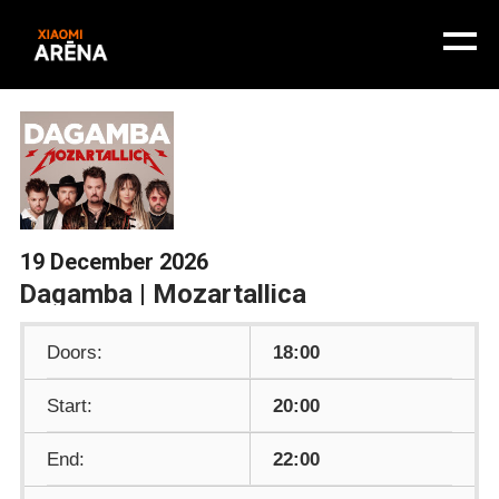
19 December 2026
Dagamba | Mozartallica
Doors:
18:00
Start:
20:00
End:
22:00