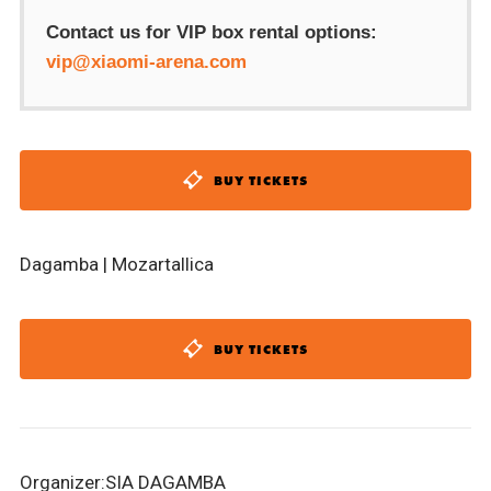
Contact us for VIP box rental options:
vip@xiaomi-arena.com
BUY TICKETS
Dagamba | Mozartallica
BUY TICKETS
Organizer:SIA DAGAMBA