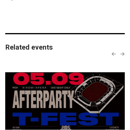
Related events