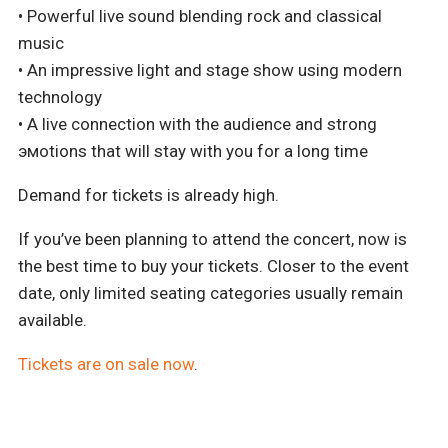
• Powerful live sound blending rock and classical
music
• An impressive light and stage show using modern
technology
• A live connection with the audience and strong
эмоtions that will stay with you for a long time
Demand for tickets is already high.
If you’ve been planning to attend the concert, now is
the best time to buy your tickets. Closer to the event
date, only limited seating categories usually remain
available.
Tickets are on sale now
.