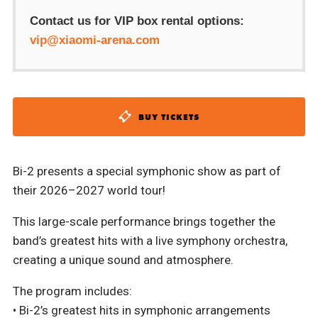
Contact us for VIP box rental options:
vip@xiaomi-arena.com
BUY TICKETS
Bi-2 presents a special symphonic show as part of
their 2026–2027 world tour!
This large-scale performance brings together the
band’s greatest hits with a live symphony orchestra,
creating a unique sound and atmosphere.
The program includes:
• Bi-2’s greatest hits in symphonic arrangements