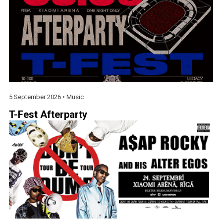
5 September 2026 •
Music
T-Fest Afterparty