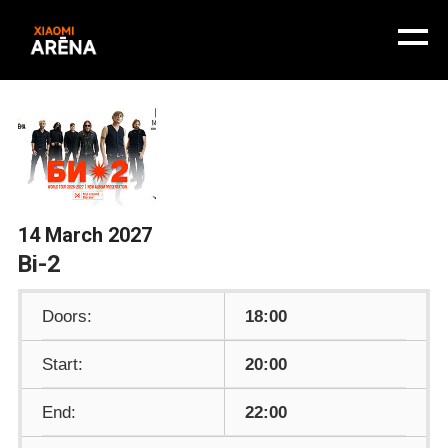
14 March 2027
Bi-2
Doors:
18:00
Start:
20:00
End:
22:00