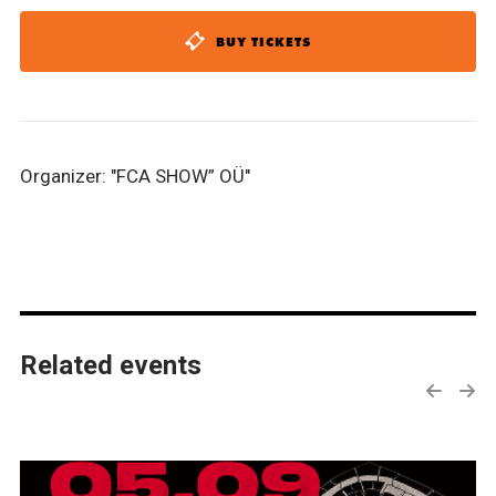
BUY TICKETS
Organizer: "FCA SHOW” OÜ"
Related events