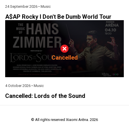
24 September 2026 •
Music
A$AP Rocky I Don't Be Dumb World Tour
Cancelled
4 October 2026 •
Music
Cancelled: Lords of the Sound
© All rights reserved Xiaomi Arēna. 2026