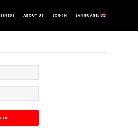
SINESS
ABOUT US
LOG IN
LANGUAGE: