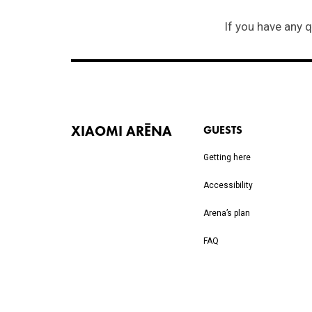
XIAOMI ARĒNA
GUESTS
Getting here
Accessibility
Arena’s plan
FAQ