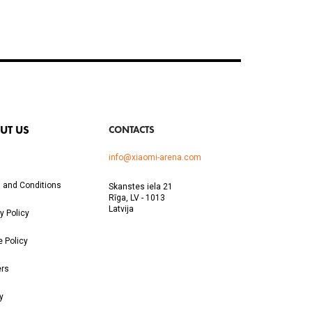
UT US
CONTACTS
info@xiaomi-arena.com
 and Conditions
Skanstes iela 21
Rīga, LV - 1013
Latvija
y Policy
e Policy
ers
y