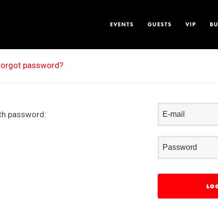
EVENTS
GUESTS
VIP
BU