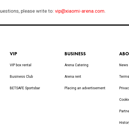
VIP
BUSINESS
ABO
VIP box rental
Arena Catering
News
Business Club
Arena rent
Terms
BETSAFE Sportsbar
Placing an advertisement
Privac
Cooki
Partn
Histor