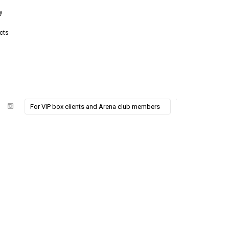
y
cts
For VIP box clients and Arena club members