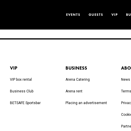
EVENTS
GUESTS
VIP
BU
VIP
BUSINESS
ABO
VIP box rental
Arena Catering
News
Business Club
Arena rent
Terms
BETSAFE Sportsbar
Placing an advertisement
Privac
Cooki
Partn