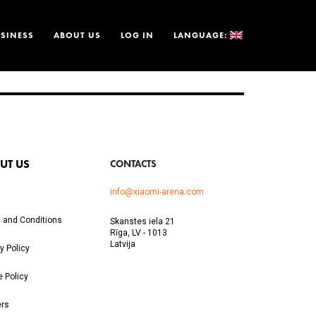
SINESS
ABOUT US
LOG IN
LANGUAGE:
UT US
CONTACTS
info@xiaomi-arena.com
 and Conditions
Skanstes iela 21
Rīga, LV - 1013
Latvija
y Policy
e Policy
ers