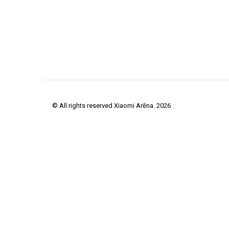
© All rights reserved Xiaomi Arēna. 2026