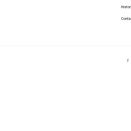
Histor
Conta