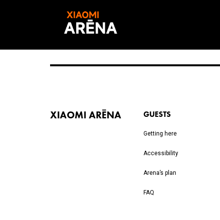
XIAOMI ARĒNA
GUESTS
Getting here
Accessibility
Arena’s plan
FAQ